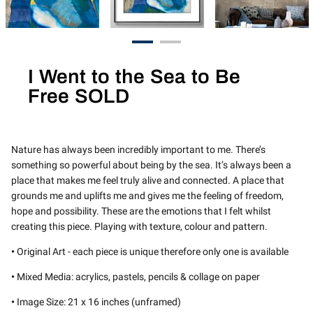
I Went to the Sea to Be
Free SOLD
Nature has always been incredibly important to me. There’s
something so powerful about being by the sea. It’s always been a
place that makes me feel truly alive and connected. A place that
grounds me and uplifts me and gives me the feeling of freedom,
hope and possibility. These are the emotions that I felt whilst
creating this piece. Playing with texture, colour and pattern.
•
Original Art - each piece is unique therefore only one is available
•
Mixed Media: acrylics, pastels, pencils & collage on paper
•
Image Size: 21 x 16 inches (unframed)