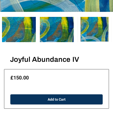
Joyful Abundance IV
£150.00
Add to Cart